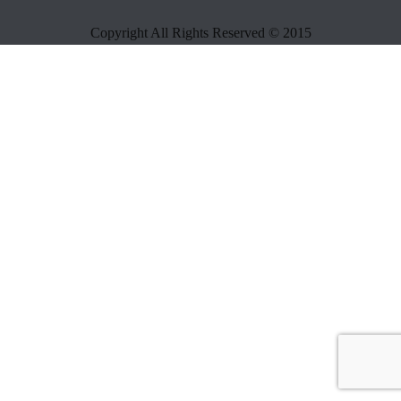
Copyright All Rights Reserved © 2015